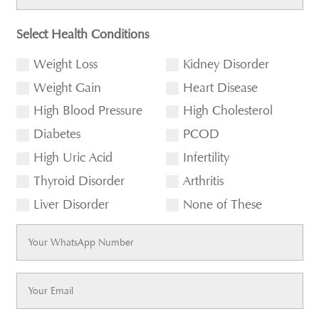
Select Health Conditions
Weight Loss
Kidney Disorder
Weight Gain
Heart Disease
High Blood Pressure
High Cholesterol
Diabetes
PCOD
High Uric Acid
Infertility
Thyroid Disorder
Arthritis
Liver Disorder
None of These