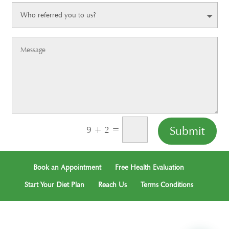
=
Submit
9 + 2
Book an Appointment
Free Health Evaluation
Start Your Diet Plan
Reach Us
Terms Conditions