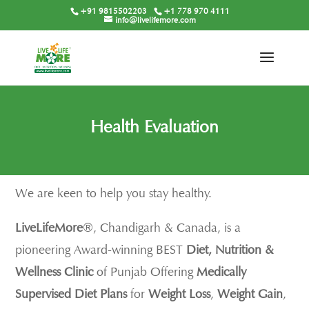
+91 9815502203
+1 778 970 4111
info@livelifemore.com
Health Evaluation
We are keen to help you stay healthy.
LiveLifeMore
®, Chandigarh & Canada, is a
pioneering Award-winning BEST
Diet, Nutrition &
Wellness Clinic
of Punjab Offering
Medically
Supervised Diet Plans
for
Weight Loss
,
Weight Gain
,