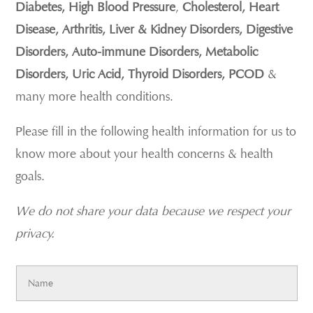
Diabetes, High Blood Pressure
,
Cholesterol, Heart
Disease, Arthritis, Liver & Kidney Disorders, Digestive
Disorders, Auto-immune Disorders, Metabolic
Disorders, Uric Acid, Thyroid Disorders, PCOD
&
many more health conditions.
Please fill in the following health information for us to
know more about your health concerns & health
goals.
We do not share your data because we respect your
privacy.