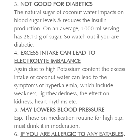
NOT GOOD FOR DIABETICS
The natural sugar of coconut water impacts on
blood sugar levels & reduces the insulin
production. On an average, 1000 ml serving
has 26.10 g of sugar. So watch out if you are
diabetic.
EXCESS INTAKE CAN LEAD TO
ELECTROLYTE IMBALANCE
Again due to high Potassium content the excess
intake of coconut water can lead to the
symptoms of hyperkalemia, which include
weakness, lightheadedness, the effect on
kidneys, heart rhythms etc.
MAY LOWERS BLOOD PRESSURE
Esp. Those on medication routine for high b.p.
must drink it in moderation.
IF YOU ARE ALLERGIC TO ANY EATABLES,