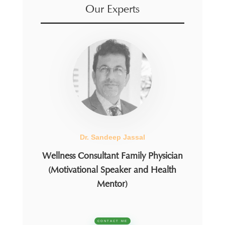
Our Experts
Dr. Sandeep Jassal
Wellness Consultant Family Physician
(Motivational Speaker and Health
Mentor)
CONTACT ME