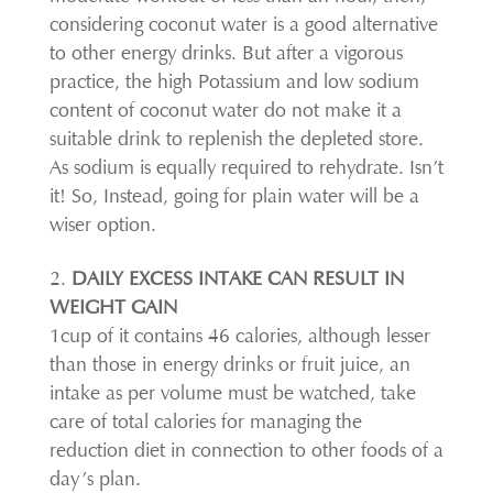
considering coconut water is a good alternative
to other energy drinks. But after a vigorous
practice, the high Potassium and low sodium
content of coconut water do not make it a
suitable drink to replenish the depleted store.
As sodium is equally required to rehydrate. Isn’t
it! So, Instead, going for plain water will be a
wiser option.
DAILY EXCESS INTAKE CAN RESULT IN
WEIGHT GAIN
1cup of it contains 46 calories, although lesser
than those in energy drinks or fruit juice, an
intake as per volume must be watched, take
care of total calories for managing the
reduction diet in connection to other foods of a
day’s plan.