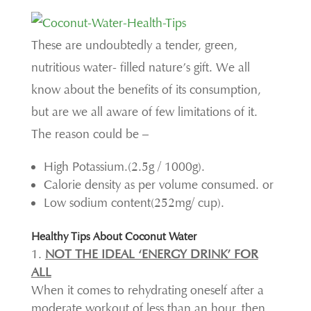
These are undoubtedly a tender, green,
nutritious water- filled nature’s gift. We all
know about the benefits of its consumption,
but are we all aware of few limitations of it.
The reason could be –
High Potassium.(2.5g / 1000g).
Calorie density as per volume consumed. or
Low sodium content(252mg/ cup).
Healthy Tips About Coconut Water
NOT THE IDEAL ‘ENERGY DRINK’ FOR
ALL
When it comes to rehydrating oneself after a
moderate workout of less than an hour, then,