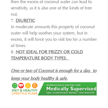
then the excess of coconut water can lead to
sensitivity, as it is also one of the kinds of tree
nut.
DIURETIC
In moderate amounts this property of coconut
water will help soothes your system, but in
excess, it will force you to visit loo for a number
of times.
NOT IDEAL FOR FRIZZY OR COLD
TEMPERATURE BODY TYPES.
One or two of Coconut is enough for a day,
to
keep your body healthy & safe.