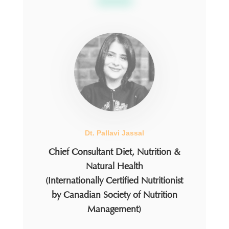
Dt. Pallavi Jassal
Chief Consultant Diet, Nutrition &
Natural Health
(Internationally Certified Nutritionist
by Canadian Society of Nutrition
Management)