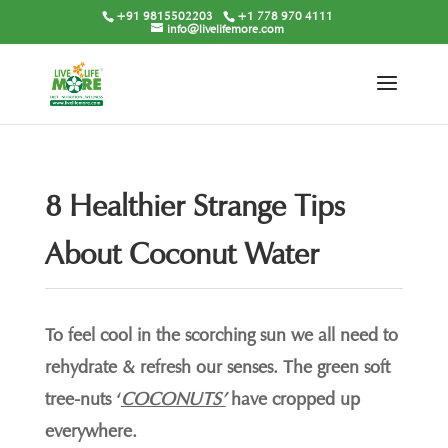
+91 9815502203
+1 778 970 4111
info@livelifemore.com
8 Healthier Strange Tips
About Coconut Water
To feel cool in the scorching sun we all need to
rehydrate & refresh our senses. The green soft
tree-nuts ‘
COCONUTS’
have cropped up
everywhere.