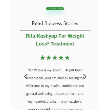
CONTACT ME
Read Success Stories
Ritu Kashyap For Weight
Loss* Treatment
★
★
★
★
★
“Dr Pallavi is my savior….its just been
three weeks, and am already feeling the
difference in my health, confidence and
general well being…kudos to her…and
my heartfelt thanks… love her..she is
sooooo helpful and supportive and a