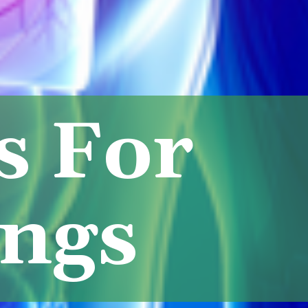
s For
ungs