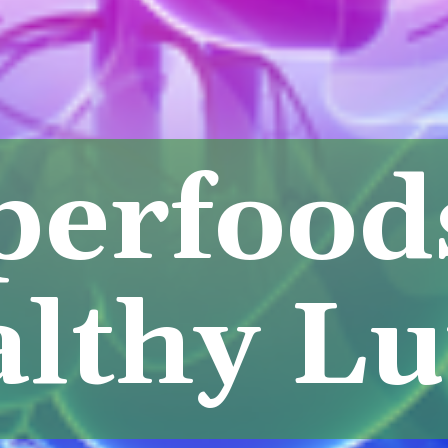
perfood
lthy L