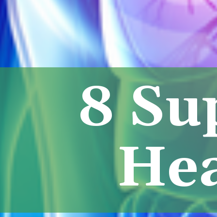
8 Su
Hea